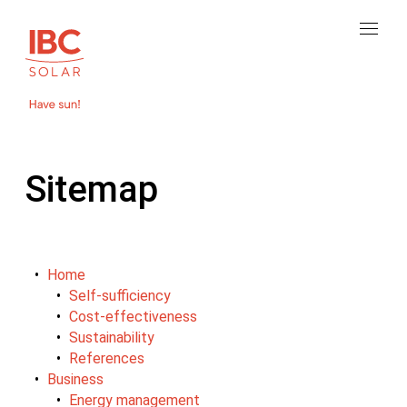
Sitemap
Home
Self-sufficiency
Cost-effectiveness
Sustainability
References
Business
Energy management