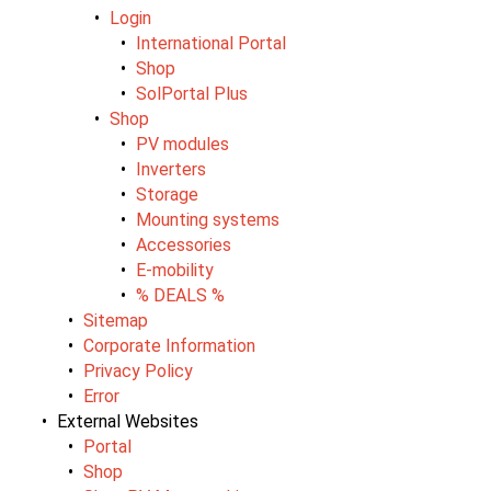
Login
International Portal
Shop
SolPortal Plus
Shop
PV modules
Inverters
Storage
Mounting systems
Accessories
E-mobility
% DEALS %
Sitemap
Corporate Information
Privacy Policy
Error
External Websites
Portal
Shop