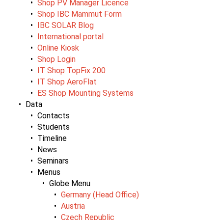
Shop PV Manager Licence
Shop IBC Mammut Form
IBC SOLAR Blog
International portal
Online Kiosk
Shop Login
IT Shop TopFix 200
IT Shop AeroFlat
ES Shop Mounting Systems
Data
Contacts
Students
Timeline
News
Seminars
Menus
Globe Menu
Germany (Head Office)
Austria
Czech Republic