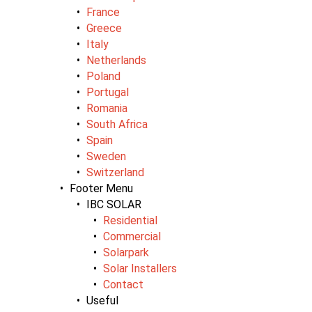
France
Greece
Italy
Netherlands
Poland
Portugal
Romania
South Africa
Spain
Sweden
Switzerland
Footer Menu
IBC SOLAR
Residential
Commercial
Solarpark
Solar Installers
Contact
Useful