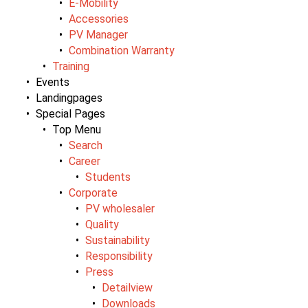
E-Mobility
Accessories
PV Manager
Combination Warranty
Training
Events
Landingpages
Special Pages
Top Menu
Search
Career
Students
Corporate
PV wholesaler
Quality
Sustainability
Responsibility
Press
Detailview
Downloads