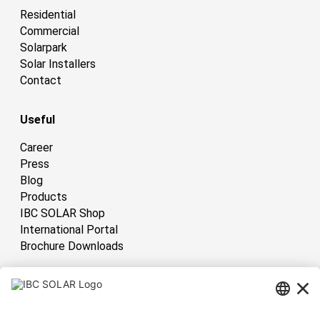
Residential
Commercial
Solarpark
Solar Installers
Contact
Useful
Career
Press
Blog
Products
IBC SOLAR Shop
International Portal
Brochure Downloads
International