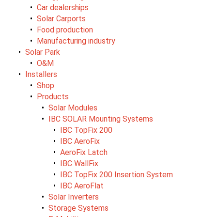
Car dealerships
Solar Carports
Food production
Manufacturing industry
Solar Park
O&M
Installers
Shop
Products
Solar Modules
IBC SOLAR Mounting Systems
IBC TopFix 200
IBC AeroFix
AeroFix Latch
IBC WallFix
IBC TopFix 200 Insertion System
IBC AeroFlat
Solar Inverters
Storage Systems