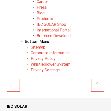
Career
Press
Blog
Products
IBC SOLAR Shop
International Portal
Brochure Downloads
Bottom Menu
Sitemap
Corporate Information
Privacy Policy
Whistleblower System
Privacy Settings
IBC SOLAR