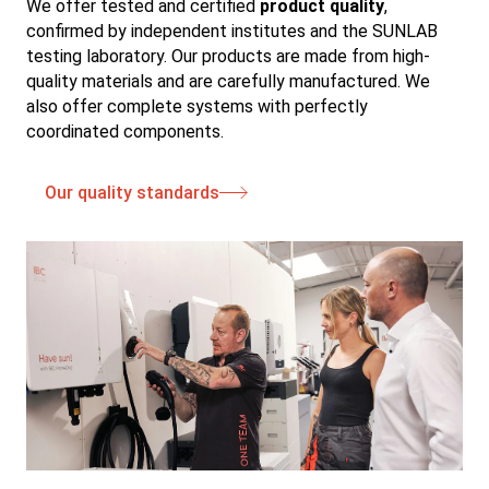
We offer tested and certified
product quality
,
confirmed by independent institutes and the SUNLAB
testing laboratory. Our products are made from high-
quality materials and are carefully manufactured. We
also offer complete systems with perfectly
coordinated components.
Our quality standards