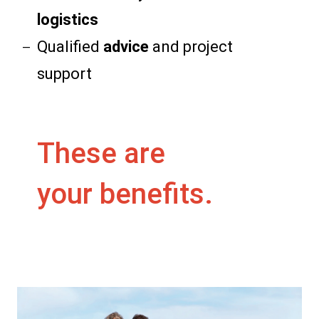
logistics
Qualified
advice
and project
support
These are
your benefits.