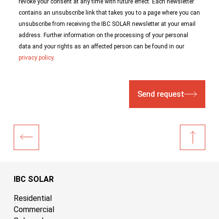
revoke your consent at any time with future effect. Each newsletter
contains an unsubscribe link that takes you to a page where you can
unsubscribe from receiving the IBC SOLAR newsletter at your email
address. Further information on the processing of your personal
data and your rights as an affected person can be found in our
privacy policy
.
Send request
IBC SOLAR
Residential
Commercial