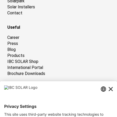
Solarpark
Solar Installers
Contact
Useful
Career
Press
Blog
Products
IBC SOLAR Shop
International Portal
Brochure Downloads
International