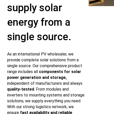
supply solar
energy from a
single source.
As an international PV wholesaler, we
provide complete solar solutions from a
single source. Our comprehensive product
range includes all
components for solar
power generation and storage,
independent of manufacturers and always
quality‑tested
. From modules and
inverters to mounting systems and storage
solutions, we supply everything you need.
With our strong logistics network, we
ensure
fast availability and reliable