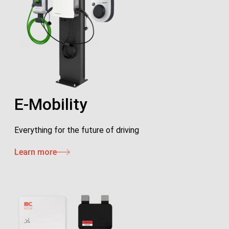
E-Mobility
Everything for the future of driving
Learn more