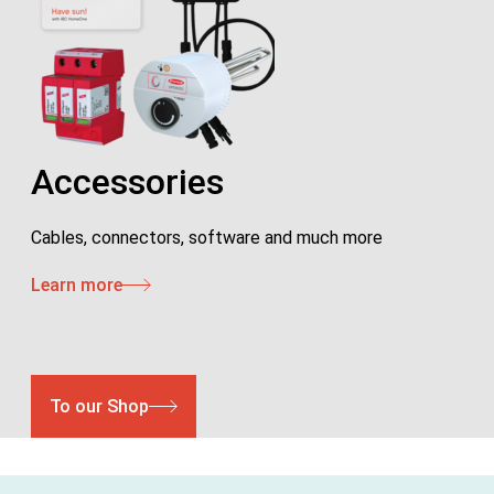
Accessories
Cables, connectors, software and much more
Learn more
To our Shop