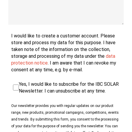
‌I would like to create a customer account. Please
store and process my data for this purpose. I have
taken note of the information on the collection,
storage and processing of my data under the
data
protection notice
. I am aware that I can revoke my
consent at any time, e.g. by e-mail.
Yes, I would like to subscribe for the IBC SOLAR
Newsletter. I can unsubscribe at any time.
‌Our newsletter provides you with regular updates on our product
range, new products, promotional campaigns, competitions, events
and trends. By submitting this form, you consent to the processing
of your data for the purpose of sending you the newsletter. You can