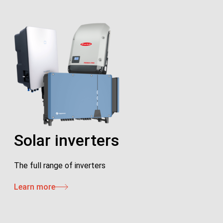
Solar inverters
The full range of inverters
Learn more