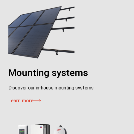
Mounting systems
Discover our in-house mounting systems
Learn more