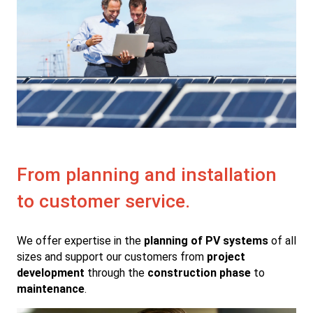
From planning and installation
to customer service.
We offer expertise in the
planning of PV systems
of all
sizes and support our customers from
project
development
through the
construction phase
to
maintenance
.