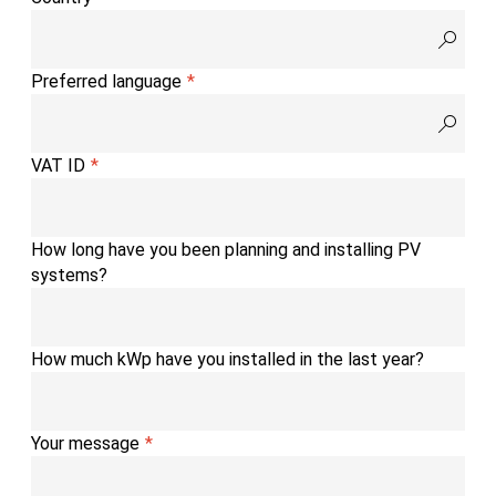
Preferred language
VAT ID
How long have you been planning and installing PV
systems?
How much kWp have you installed in the last year?
Your message