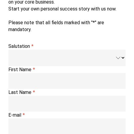
on your core business.
Start your own personal success story with us now.
Please note that all fields marked with "*" are
mandatory.
Salutation
First Name
Last Name
E-mail