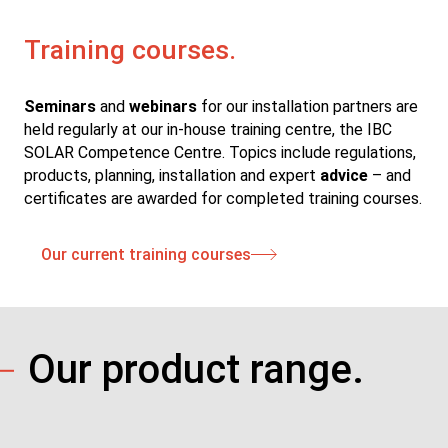
Training courses.
Seminars
and
webinars
for our installation partners are
held regularly at our in-house training centre, the IBC
SOLAR Competence Centre. Topics include regulations,
products, planning, installation and expert
advice
– and
certificates are awarded for completed training courses.
Our current training courses
Our product range.