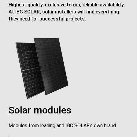
Highest quality, exclusive terms, reliable availability.
At IBC SOLAR, solar installers will find everything
they need for successful projects.
Solar modules
Modules from leading and IBC SOLAR's own brand