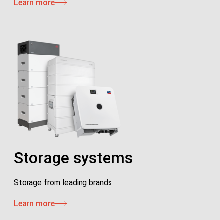
Learn more
Storage systems
Storage from leading brands
Learn more