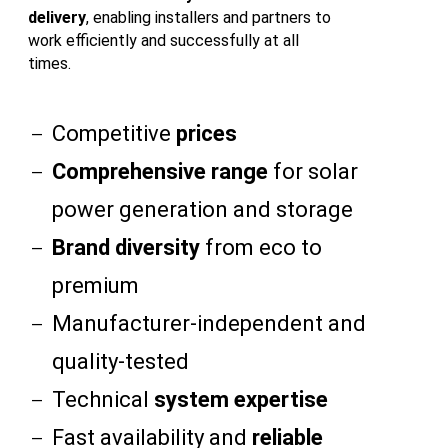
delivery
, enabling installers and partners to
work efficiently and successfully at all
times.
Competitive
prices
Comprehensive range
for solar
power generation and storage
Brand diversity
from eco to
premium
Manufacturer-independent and
quality-tested
Technical
system expertise
Fast availability and
reliable