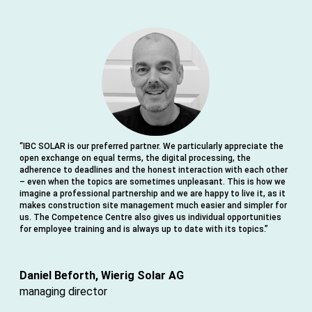
“IBC SOLAR is our preferred partner. We particularly appreciate the
“F
open exchange on equal terms, the digital processing, the
th
adherence to deadlines and the honest interaction with each other
su
– even when the topics are sometimes unpleasant. This is how we
in
imagine a professional partnership and we are happy to live it, as it
co
makes construction site management much easier and simpler for
ex
us. The Competence Centre also gives us individual opportunities
for employee training and is always up to date with its topics.”
ha
ab
Daniel Beforth, Wierig Solar AG
Da
managing director
st