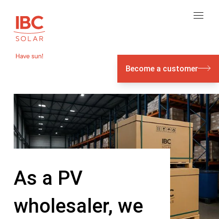
Become a customer
As a PV
wholesaler, we