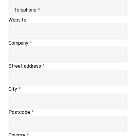
Telephone
Website
Company
Street address
City
Postcode
Country