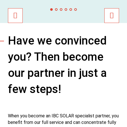
Have we convinced
you? Then become
our partner in just a
few steps!
When you become an IBC SOLAR specialist partner, you
benefit from our full service and can concentrate fully