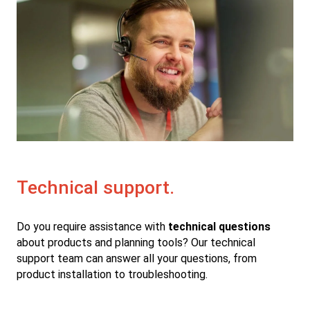
Technical support.
Do you require assistance with
technical questions
about products and planning tools? Our technical
support team can answer all your questions, from
product installation to troubleshooting.