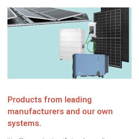
Products from leading
manufacturers and our own
systems.