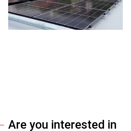
Are you interested in