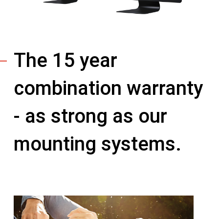
The 15 year
combination warranty
- as strong as our
mounting systems.