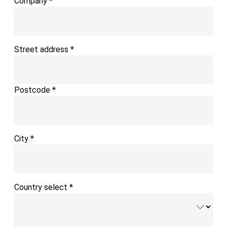
Company
*
Street address
*
Postcode
*
City
*
Country select
*