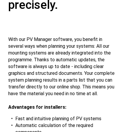
precisely.
With our PV Manager software, you benefit in
several ways when planning your systems: All our
mounting systems are already integrated into the
programme. Thanks to automatic updates, the
software is always up to date - including clear
graphics and structured documents. Your complete
system planning results in a parts list that you can
transfer directly to our online shop. This means you
have the material you need in no time at all.
Advantages for installers:
Fast and intuitive planning of PV systems
Automatic calculation of the required