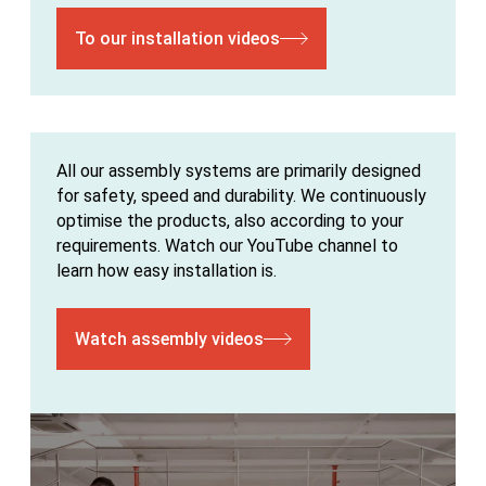
To our installation videos
All our assembly systems are primarily designed
for safety, speed and durability. We continuously
optimise the products, also according to your
requirements. Watch our YouTube channel to
learn how easy installation is.
Watch assembly videos