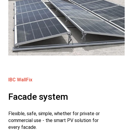
IBC WallFix
Facade system
Flexible, safe, simple, whether for private or
commercial use - the smart PV solution for
every facade.