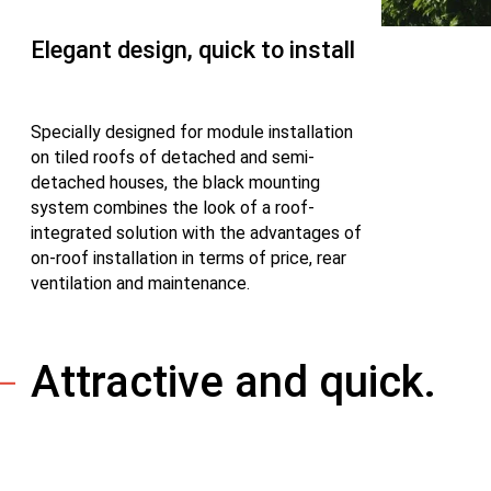
Elegant design, quick to install
Specially designed for module installation
on tiled roofs of detached and semi-
detached houses, the black mounting
system combines the look of a roof-
integrated solution with the advantages of
on-roof installation in terms of price, rear
ventilation and maintenance.
Attractive and quick.