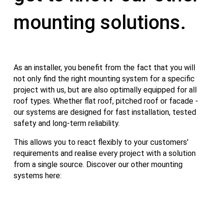
mounting solutions.
As an installer, you benefit from the fact that you will
not only find the right mounting system for a specific
project with us, but are also optimally equipped for all
roof types. Whether flat roof, pitched roof or facade -
our systems are designed for fast installation, tested
safety and long-term reliability.
This allows you to react flexibly to your customers'
requirements and realise every project with a solution
from a single source. Discover our other mounting
systems here: