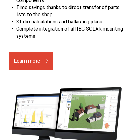
components
Time savings thanks to direct transfer of parts
lists to the shop
Static calculations and ballasting plans
Complete integration of all IBC SOLAR mounting
systems
Learn more