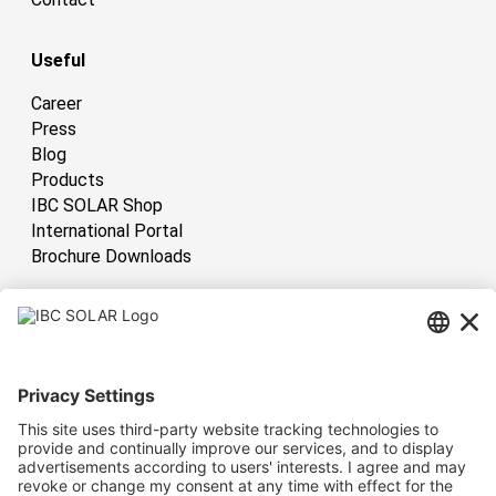
Useful
Career
Press
Blog
Products
IBC SOLAR Shop
International Portal
Brochure Downloads
International