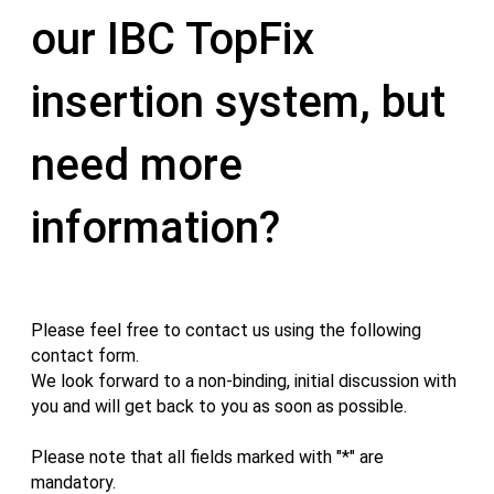
our IBC TopFix
insertion system, but
need more
information?
Please feel free to contact us using the following
contact form.
We look forward to a non-binding, initial discussion with
you and will get back to you as soon as possible.
Please note that all fields marked with "*" are
mandatory.