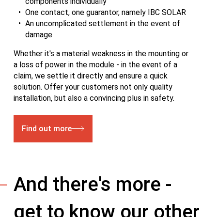
components individually
One contact, one guarantor, namely IBC SOLAR
An uncomplicated settlement in the event of
damage
Whether it's a material weakness in the mounting or
a loss of power in the module - in the event of a
claim, we settle it directly and ensure a quick
solution. Offer your customers not only quality
installation, but also a convincing plus in safety.
Find out more
And there's more -
get to know our other