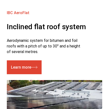
IBC AeroFlat
Inclined flat roof system
Aerodynamic system for bitumen and foil
roofs with a pitch of up to 30° and a height
of several metres.
Learn more