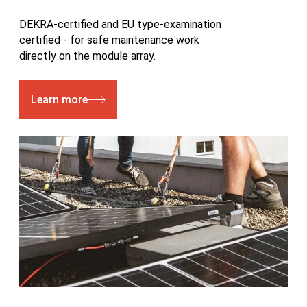
DEKRA-certified and EU type-examination
certified - for safe maintenance work
directly on the module array.
Learn more