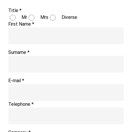
Title
*
Mr
Mrs
Diverse
First Name
*
Surname
*
E-mail
*
Telephone
*