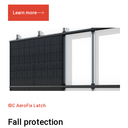
Learn more
IBC AeroFix Latch
Fall protection