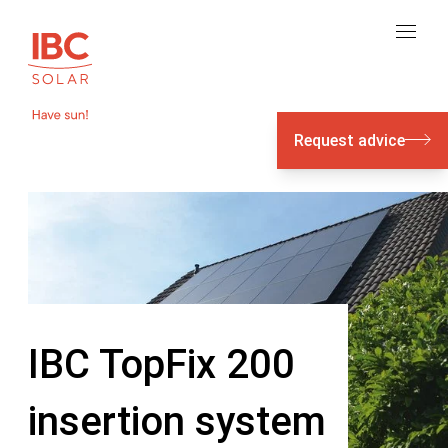
Request advice
IBC TopFix 200
insertion system