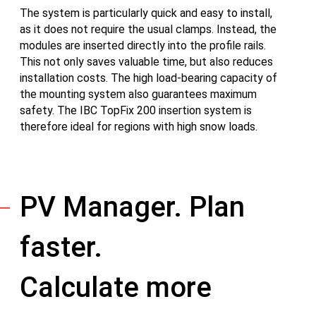
The system is particularly quick and easy to install,
as it does not require the usual clamps. Instead, the
modules are inserted directly into the profile rails.
This not only saves valuable time, but also reduces
installation costs. The high load-bearing capacity of
the mounting system also guarantees maximum
safety. The IBC TopFix 200 insertion system is
therefore ideal for regions with high snow loads.
PV Manager. Plan
faster.
Calculate more