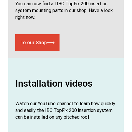
You can now find all IBC TopFix 200 insertion
system mounting parts in our shop. Have a look
right now.
To our Shop
Installation videos
Watch our YouTube channel to learn how quickly
and easily the IBC TopFix 200 insertion system
can be installed on any pitched roof.