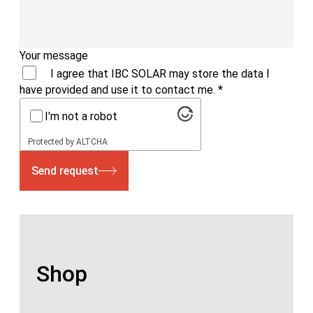
Your message
I agree that IBC SOLAR may store the data I
have provided and use it to contact me.
*
I'm not a robot
Protected by
ALTCHA
Send request
Shop