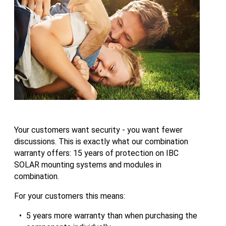
Your customers want security - you want fewer
discussions. This is exactly what our combination
warranty offers: 15 years of protection on IBC
SOLAR mounting systems and modules in
combination.
For your customers this means:
5 years more warranty than when purchasing the