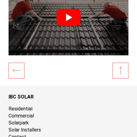
IBC SOLAR
Residential
Commercial
Solarpark
Solar Installers
Contact