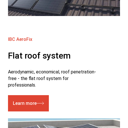
IBC AeroFix
Flat roof system
Aerodynamic, economical, roof penetration-
free - the flat roof system for
professionals.
Learn more