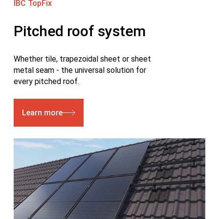
IBC TopFix
Pitched roof system
Whether tile, trapezoidal sheet or sheet
metal seam - the universal solution for
every pitched roof.
Learn more