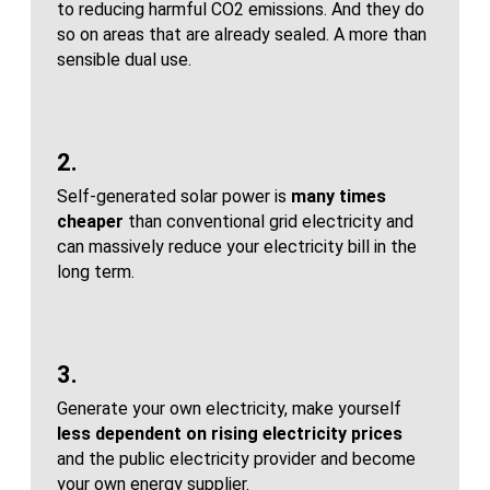
to reducing harmful CO2 emissions. And they do
so on areas that are already sealed. A more than
sensible dual use.
2.
Self-generated solar power is
many times
cheaper
than conventional grid electricity and
can massively reduce your electricity bill in the
long term.
3.
Generate your own electricity, make yourself
less dependent on rising electricity prices
and the public electricity provider and become
your own energy supplier.