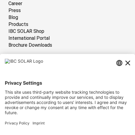
Career
Press
Blog
Products
IBC SOLAR Shop
International Portal
Brochure Downloads
International
Have sun!