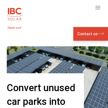
Contact us
Convert unused
car parks into