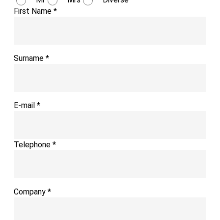
First Name
*
Surname
*
E-mail
*
Telephone
*
Company
*