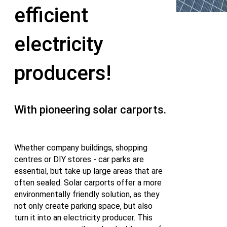
efficient
electricity
producers!
With pioneering solar carports.
Whether company buildings, shopping
centres or DIY stores - car parks are
essential, but take up large areas that are
often sealed. Solar carports offer a more
environmentally friendly solution, as they
not only create parking space, but also
turn it into an electricity producer. This