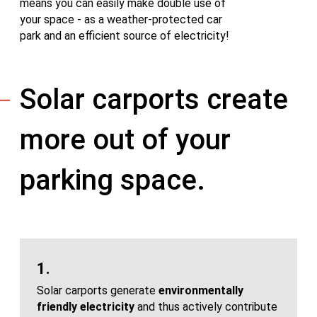
means you can easily make double use of
your space - as a weather-protected car
park and an efficient source of electricity!
Solar carports create
more out of your
parking space.
1.
Solar carports generate
environmentally
friendly electricity
and thus actively contribute