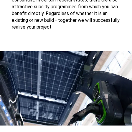
attractive subsidy programmes from which you can
benefit directly. Regardless of whether it is an
existing or new build - together we will successfully
realise your project.