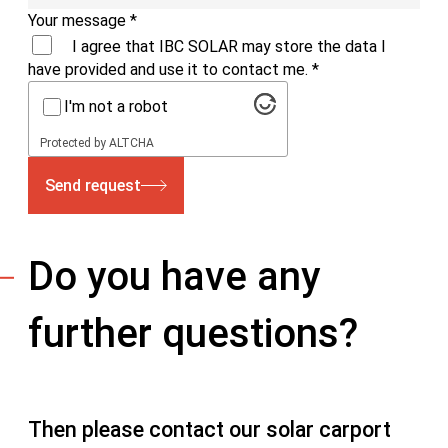
Your message
*
I agree that IBC SOLAR may store the data I
have provided and use it to contact me.
*
I'm not a robot
Protected by
ALTCHA
Send request
Do you have any
further questions?
Then please contact our solar carport