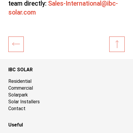
team directly:
Sales-International@ibc-
solar.com
IBC SOLAR
Residential
Commercial
Solarpark
Solar Installers
Contact
Useful