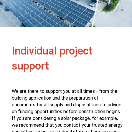
Individual project
support
We are there to support you at all times - from the
building application and the preparation of
documents for all supply and disposal lines to advice
on funding opportunities before construction begins.
If you are considering a solar package, for example,
we recommend that you contact your trusted energy
consultant. In certain federal states, there are also