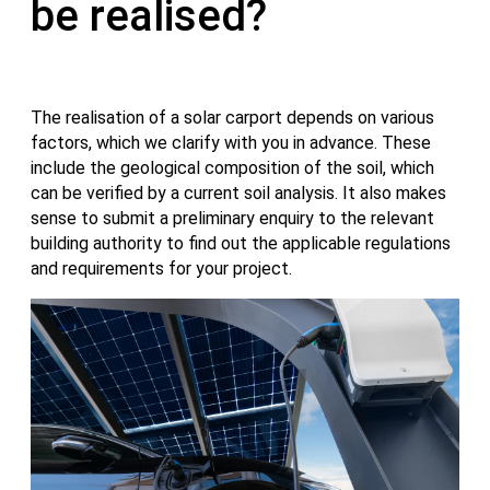
be realised?
The realisation of a solar carport depends on various
factors, which we clarify with you in advance. These
include the geological composition of the soil, which
can be verified by a current soil analysis. It also makes
sense to submit a preliminary enquiry to the relevant
building authority to find out the applicable regulations
and requirements for your project.