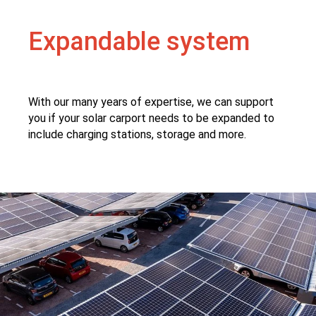
Expandable system
With our many years of expertise, we can support
you if your solar carport needs to be expanded to
include charging stations, storage and more.