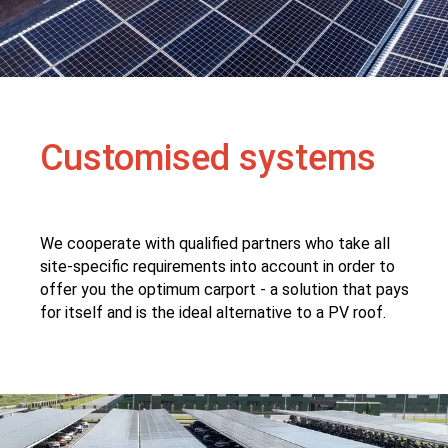
Customised systems
We cooperate with qualified partners who take all
site-specific requirements into account in order to
offer you the optimum carport - a solution that pays
for itself and is the ideal alternative to a PV roof.