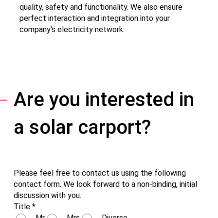
quality, safety and functionality. We also ensure
perfect interaction and integration into your
company's electricity network.
Are you interested in
a solar carport?
Please feel free to contact us using the following
contact form. We look forward to a non-binding, initial
discussion with you.
Title
*
Mr
Mrs
Diverse