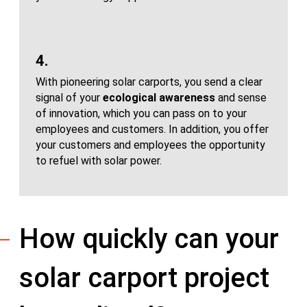
4.
With pioneering solar carports, you send a clear
signal of your
ecological awareness
and sense
of innovation, which you can pass on to your
employees and customers. In addition, you offer
your customers and employees the opportunity
to refuel with solar power.
How quickly can your
solar carport project