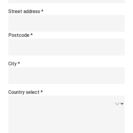
Street address
*
Postcode
*
City
*
Country select
*