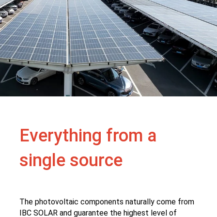
Everything from a
single source
The photovoltaic components naturally come from
IBC SOLAR and guarantee the highest level of