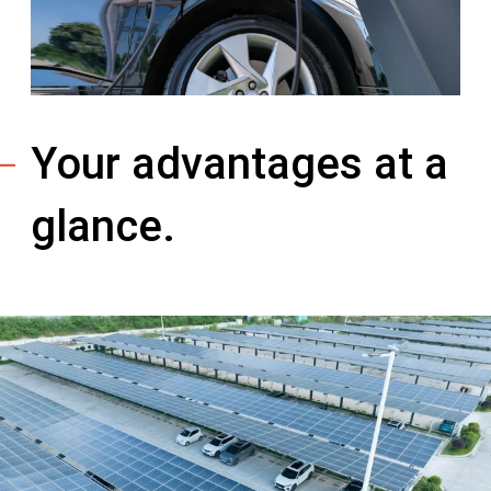
Your advantages at a
glance.