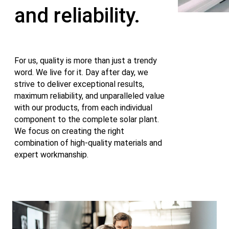
and reliability.
For us, quality is more than just a trendy
word. We live for it. Day after day, we
strive to deliver exceptional results,
maximum reliability, and unparalleled value
with our products, from each individual
component to the complete solar plant.
We focus on creating the right
combination of high-quality materials and
expert workmanship.