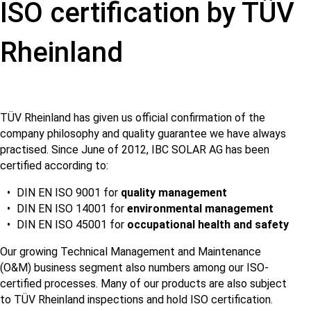
ISO certification by TÜV
Rheinland
TÜV Rheinland has given us official confirmation of the
company philosophy and quality guarantee we have always
practised. Since June of 2012, IBC SOLAR AG has been
certified according to:
DIN EN ISO 9001 for
quality management
DIN EN ISO 14001 for
environmental management
DIN EN ISO 45001 for
occupational health and safety
Our growing Technical Management and Maintenance
(O&M) business segment also numbers among our ISO-
certified processes. Many of our products are also subject
to TÜV Rheinland inspections and hold ISO certification.