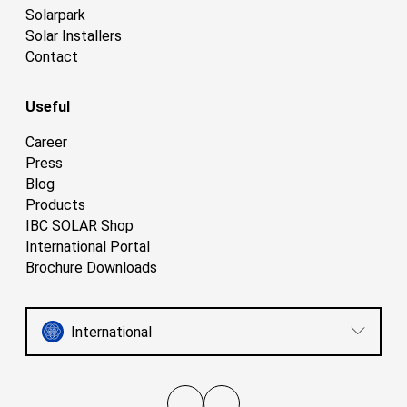
Solarpark
Solar Installers
Contact
Useful
Career
Press
Blog
Products
IBC SOLAR Shop
International Portal
Brochure Downloads
International