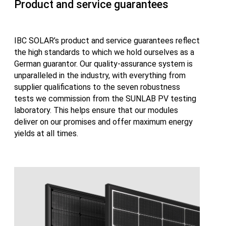
Product and service guarantees
IBC SOLAR’s product and service guarantees reflect
the high standards to which we hold ourselves as a
German guarantor. Our quality-assurance system is
unparalleled in the industry, with everything from
supplier qualifications to the seven robustness
tests we commission from the SUNLAB PV testing
laboratory. This helps ensure that our modules
deliver on our promises and offer maximum energy
yields at all times.