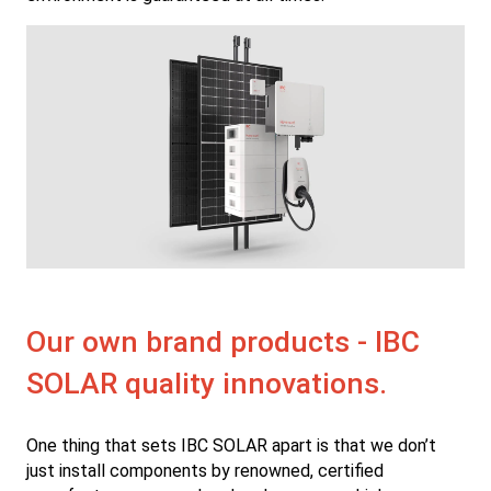
Our own brand products - IBC
SOLAR quality innovations.
One thing that sets IBC SOLAR apart is that we don’t
just install components by renowned, certified