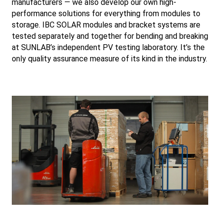
manufacturers — we also develop our own high-
performance solutions for everything from modules to
storage. IBC SOLAR modules and bracket systems are
tested separately and together for bending and breaking
at SUNLAB’s independent PV testing laboratory. It’s the
only quality assurance measure of its kind in the industry.