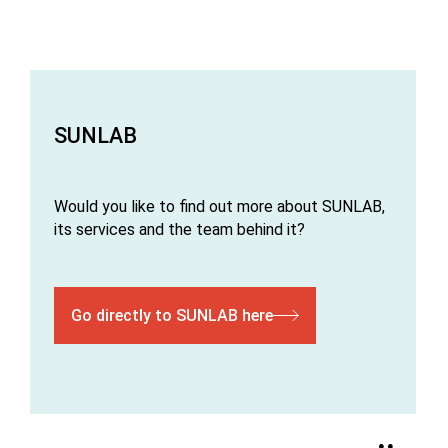
SUNLAB
Would you like to find out more about SUNLAB,
its services and the team behind it?
Go directly to SUNLAB here