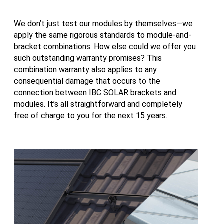
We don’t just test our modules by themselves—we
apply the same rigorous standards to module-and-
bracket combinations. How else could we offer you
such outstanding warranty promises? This
combination warranty also applies to any
consequential damage that occurs to the
connection between IBC SOLAR brackets and
modules. It’s all straightforward and completely
free of charge to you for the next 15 years.