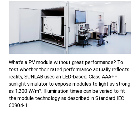
What’s a PV module without great performance? To
Mo
test whether their rated performance actually reflects
th
reality, SUNLAB uses an LED-based, Class AAA++
ce
sunlight simulator to expose modules to light as strong
th
as 1,200 W/m². Illumination times can be varied to fit
in
the module technology as described in Standard IEC
th
60904-1.
th
ne
da