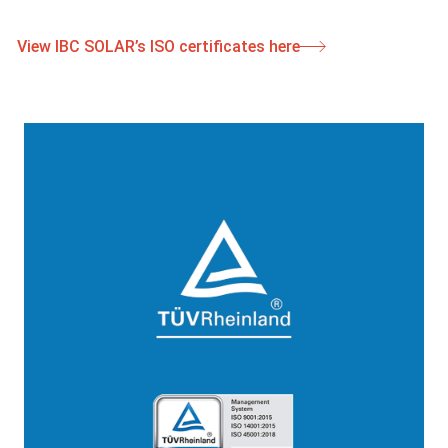
View IBC SOLAR’s ISO certificates here