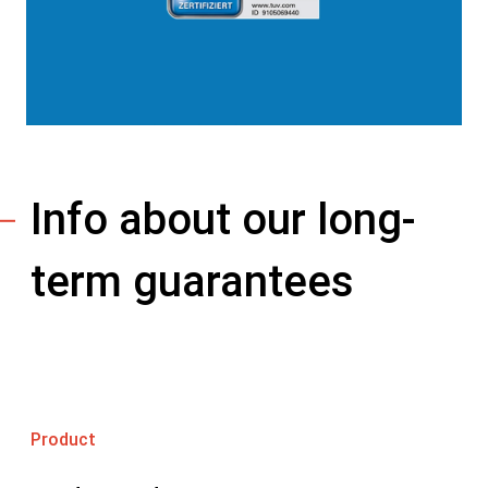
Info about our long-
term guarantees
Product