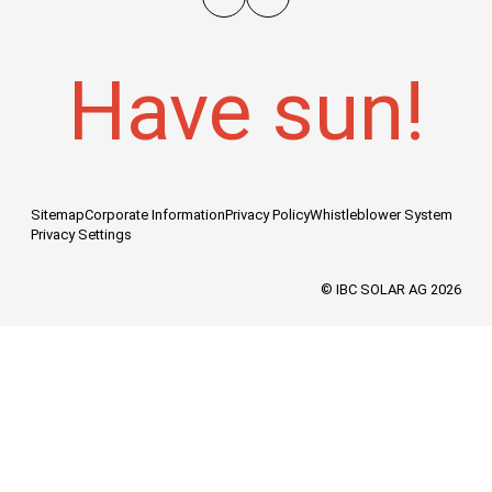
Have sun!
Sitemap
Corporate Information
Privacy Policy
Whistleblower System
Privacy Settings
© IBC SOLAR AG 2026