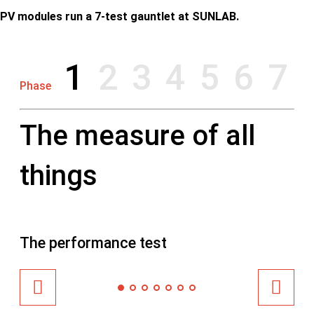
PV modules run a 7-test gauntlet at SUNLAB.
1
2
3
4
5
6
7
Phase
The measure of all
things
The performance test