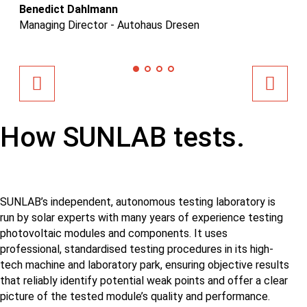
Benedict Dahlmann
Da
Managing Director - Autohaus Dresen
Em
How SUNLAB tests.
SUNLAB’s independent, autonomous testing laboratory is
run by solar experts with many years of experience testing
photovoltaic modules and components. It uses
professional, standardised testing procedures in its high-
tech machine and laboratory park, ensuring objective results
that reliably identify potential weak points and offer a clear
picture of the tested module’s quality and performance.