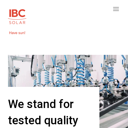
We stand for
tested quality