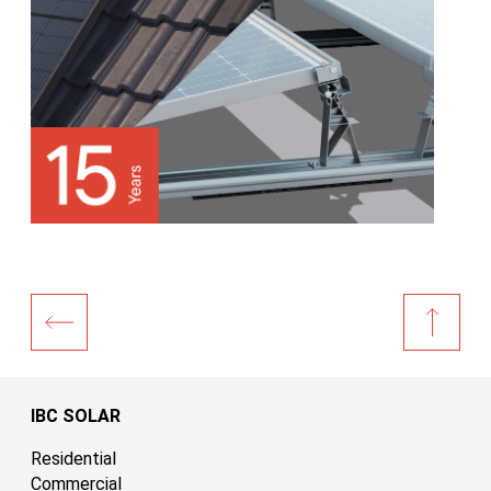
IBC SOLAR
Residential
Commercial