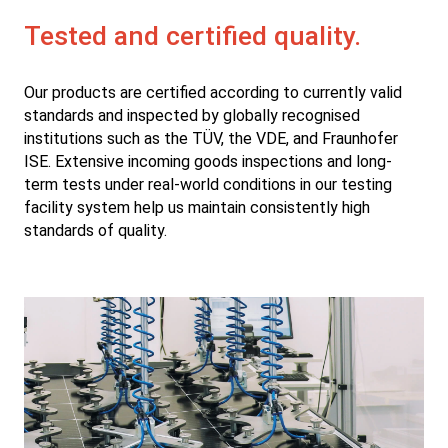
Tested and certified quality.
Our products are certified according to currently valid
standards and inspected by globally recognised
institutions such as the TÜV, the VDE, and Fraunhofer
ISE. Extensive incoming goods inspections and long-
term tests under real-world conditions in our testing
facility system help us maintain consistently high
standards of quality.