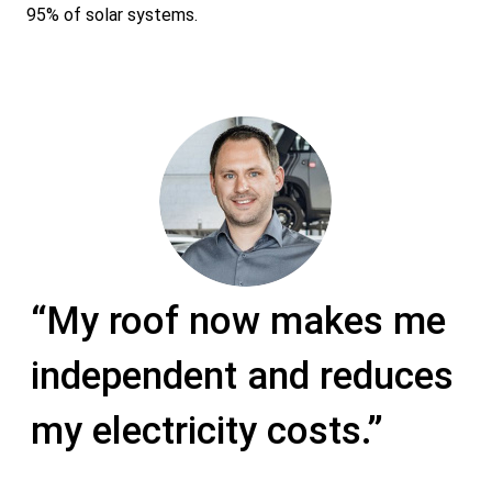
95% of solar systems.
“F
“My roof now makes me
th
te
independent and reduces
pr
by
co
my electricity costs.”
qu
of