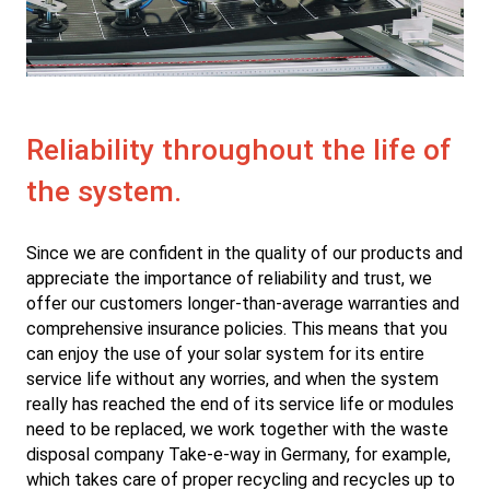
Reliability throughout the life of
the system.
Since we are confident in the quality of our products and
appreciate the importance of reliability and trust, we
offer our customers longer-than-average warranties and
comprehensive insurance policies. This means that you
can enjoy the use of your solar system for its entire
service life without any worries, and when the system
really has reached the end of its service life or modules
need to be replaced, we work together with the waste
disposal company Take-e-way in Germany, for example,
which takes care of proper recycling and recycles up to