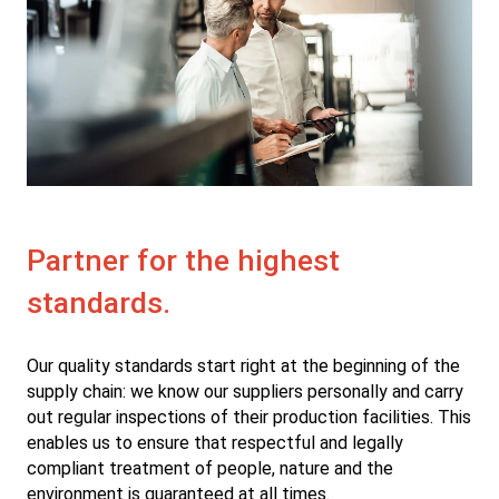
Partner for the highest
standards.
Our quality standards start right at the beginning of the
supply chain: we know our suppliers personally and carry
out regular inspections of their production facilities. This
enables us to ensure that respectful and legally
compliant treatment of people, nature and the
environment is guaranteed at all times.