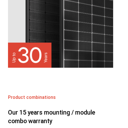
Product combinations
Our 15 years mounting / module
combo warranty