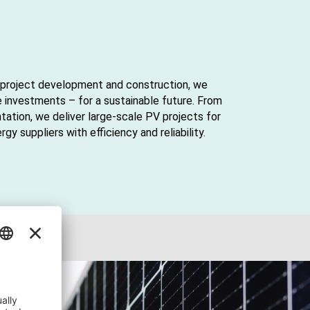
or project development and construction, we
e investments – for a sustainable future. From
tation, we deliver large-scale PV projects for
y suppliers with efficiency and reliability.