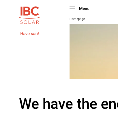
Menu
Homepage
We have the en