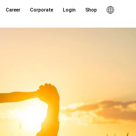
Career
Corporate
Login
Shop