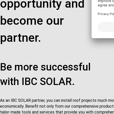
opportunity and
become our
partner.
Be more successful
with IBC SOLAR.
As an IBC SOLAR partner, you can install roof projects much mor
economically. Benefit not only from our comprehensive product 
tailor-made tools and services that provide you with comprehens