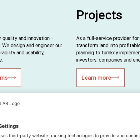
Projects
 quality and innovation –
As a full-service provider f
 We design and engineer our
transform land into profitabl
bility and usability,
planning to turnkey implemen
e.
investors, companies and energ
ems
Learn more