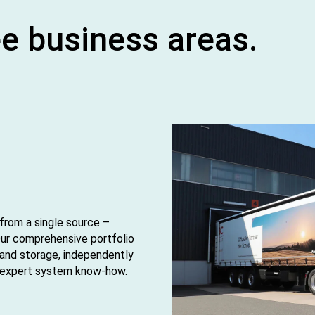
ee business areas.
 from a single source –
Our comprehensive portfolio
 and storage, independently
d expert system know‑how.