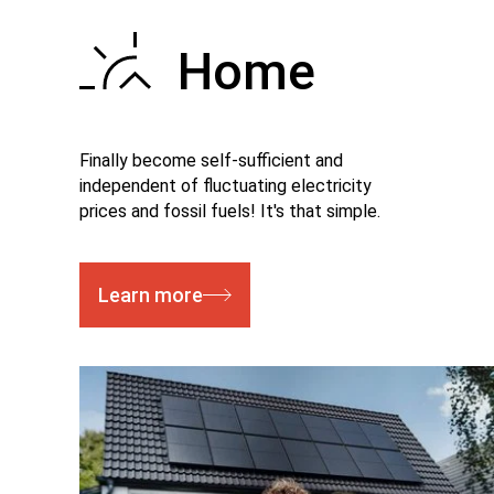
Home
Finally become self-sufficient and
independent of fluctuating electricity
prices and fossil fuels! It's that simple.
Learn more