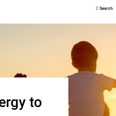
Search
ergy to