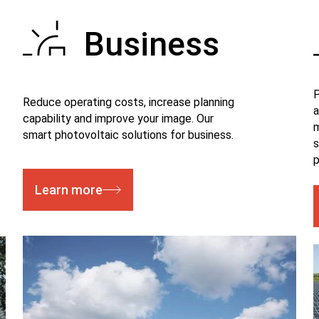
Business
P
Reduce operating costs, increase planning
a
capability and improve your image. Our
m
smart photovoltaic solutions for business.
s
p
Learn more