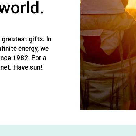
 world.
 greatest gifts. In
nfinite energy, we
ince 1982. For a
anet. Have sun!