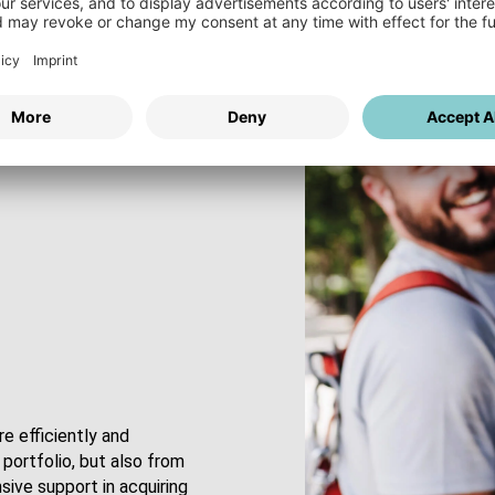
e efficiently and
portfolio, but also from
ive support in acquiring