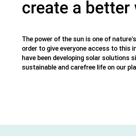
create a better
The power of the sun is one of nature's
order to give everyone access to this i
have been developing solar solutions s
sustainable and carefree life on our pl