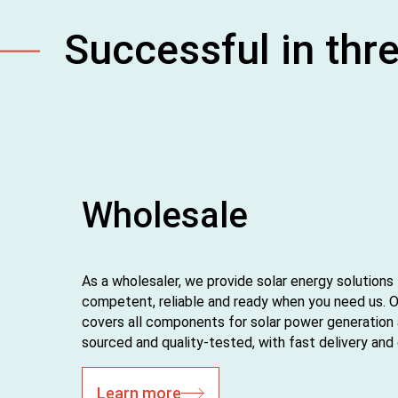
Successful in thr
Wholesale
As a wholesaler, we provide solar energy solutions
competent, reliable and ready when you need us. 
covers all components for solar power generation
sourced and quality‑tested, with fast delivery an
Learn more