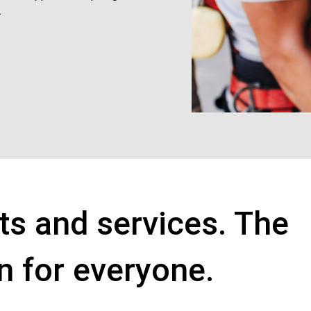
.
ts and services. The
on for everyone.