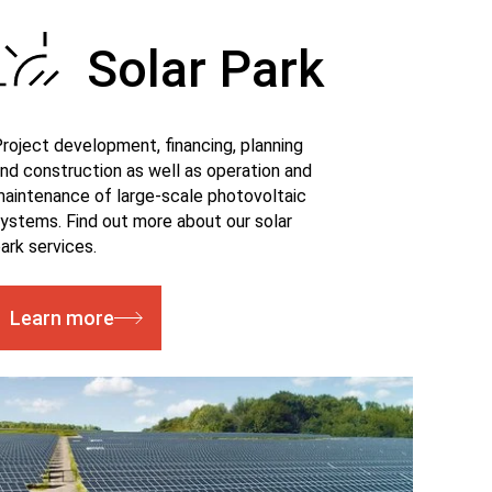
Solar Park
roject development, financing, planning
nd construction as well as operation and
aintenance of large-scale photovoltaic
ystems. Find out more about our solar
ark services.
Learn more