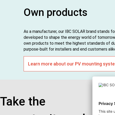
Own products
As a manufacturer, our IBC SOLAR brand stands for
developed to shape the energy world of tomorrow.
own products to meet the highest standards of dura
purpose-built for installers and end customers alik
Learn more about our PV mounting syst
Take the