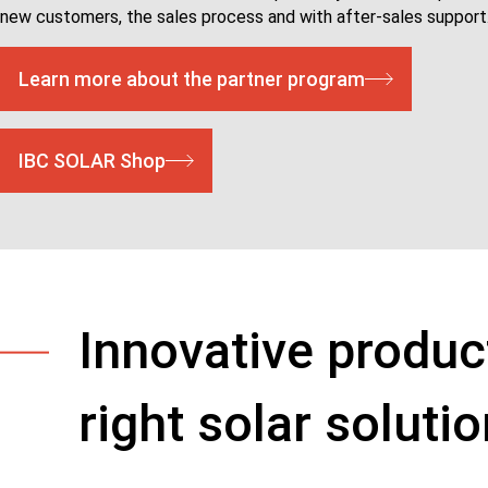
new customers, the sales process and with after-sales support
Learn more about the partner program
IBC SOLAR Shop
Innovative produc
right solar soluti