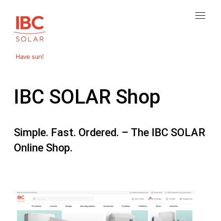
IBC SOLAR Shop
Simple. Fast. Ordered. – The IBC SOLAR
Online Shop.