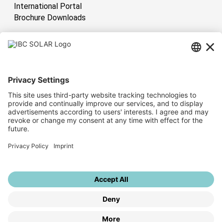
International Portal
Brochure Downloads
International
Have sun!
Sitemap
Corporate Information
Privacy Policy
Whistleblower System
Privacy Settings