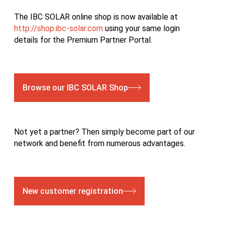
The IBC SOLAR online shop is now available at
http://shop.ibc-solar.com
using your same login
details for the Premium Partner Portal.
Browse our IBC SOLAR Shop
Not yet a partner? Then simply become part of our
network and benefit from numerous advantages.
New customer registration