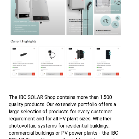
The IBC SOLAR Shop contains more than 1,500
quality products. Our extensive portfolio offers a
large selection of products for every customer
requirement and for all PV plant sizes. Whether
photovoltaic systems for residential buildings,
commercial buildings or PV power plants - the IBC