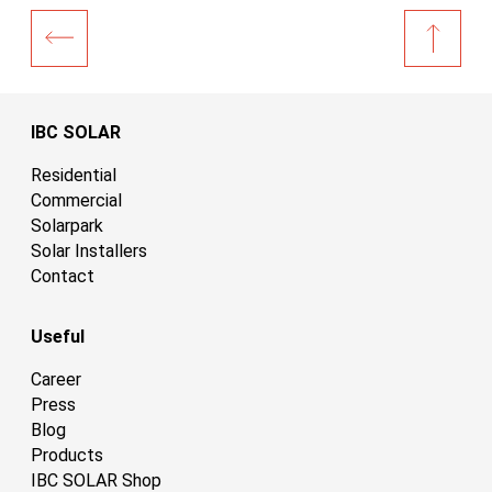
IBC SOLAR
Residential
Commercial
Solarpark
Solar Installers
Contact
Useful
Career
Press
Blog
Products
IBC SOLAR Shop