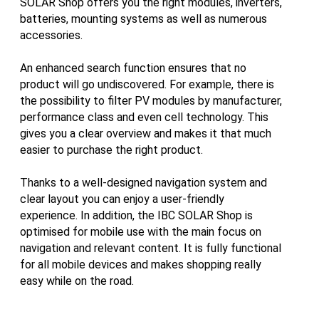
SOLAR Shop offers you the right modules, inverters,
batteries, mounting systems as well as numerous
accessories.
An enhanced search function ensures that no
product will go undiscovered. For example, there is
the possibility to filter PV modules by manufacturer,
performance class and even cell technology. This
gives you a clear overview and makes it that much
easier to purchase the right product.
Thanks to a well-designed navigation system and
clear layout you can enjoy a user-friendly
experience. In addition, the IBC SOLAR Shop is
optimised for mobile use with the main focus on
navigation and relevant content. It is fully functional
for all mobile devices and makes shopping really
easy while on the road.