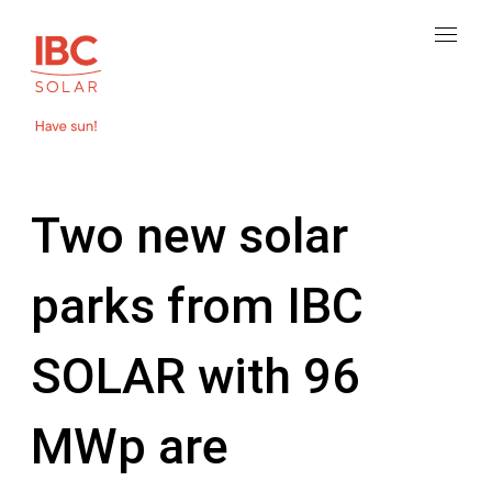
Two new solar
parks from IBC
SOLAR with 96
MWp are