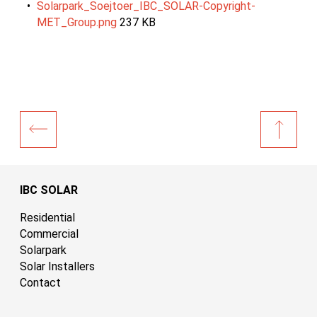
Solarpark_Soejtoer_IBC_SOLAR-Copyright-
MET_Group.png
237 KB
IBC SOLAR
Residential
Commercial
Solarpark
Solar Installers
Contact