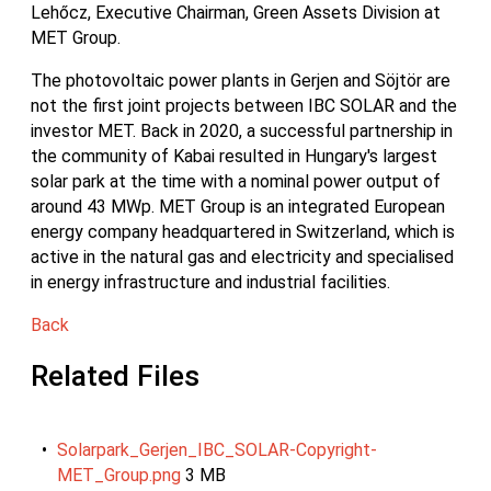
Lehőcz, Executive Chairman, Green Assets Division at
MET Group.
The photovoltaic power plants in Gerjen and Söjtör are
not the first joint projects between IBC SOLAR and the
investor MET. Back in 2020, a successful partnership in
the community of Kabai resulted in Hungary's largest
solar park at the time with a nominal power output of
around 43 MWp. MET Group is an integrated European
energy company headquartered in Switzerland, which is
active in the natural gas and electricity and specialised
in energy infrastructure and industrial facilities.
Back
Related Files
Solarpark_Gerjen_IBC_SOLAR-Copyright-
MET_Group.png
3 MB