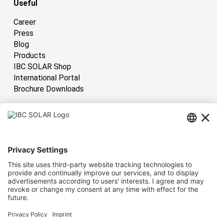
Useful
Career
Press
Blog
Products
IBC SOLAR Shop
International Portal
Brochure Downloads
International
Have sun!