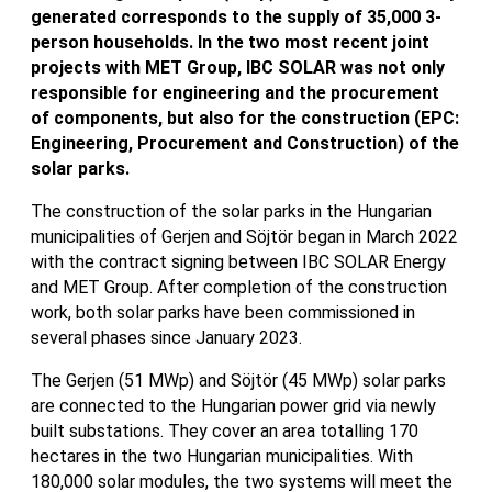
generated corresponds to the supply of 35,000 3-
person households. In the two most recent joint
projects with MET Group, IBC SOLAR was not only
responsible for engineering and the procurement
of components, but also for the construction (EPC:
Engineering, Procurement and Construction) of the
solar parks.
The construction of the solar parks in the Hungarian
municipalities of Gerjen and Söjtör began in March 2022
with the contract signing between IBC SOLAR Energy
and MET Group. After completion of the construction
work, both solar parks have been commissioned in
several phases since January 2023.
The Gerjen (51 MWp) and Söjtör (45 MWp) solar parks
are connected to the Hungarian power grid via newly
built substations. They cover an area totalling 170
hectares in the two Hungarian municipalities. With
180,000 solar modules, the two systems will meet the