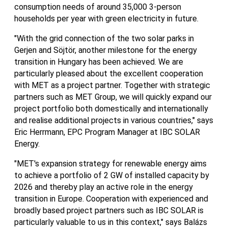
consumption needs of around 35,000 3-person
households per year with green electricity in future.
"With the grid connection of the two solar parks in
Gerjen and Söjtör, another milestone for the energy
transition in Hungary has been achieved. We are
particularly pleased about the excellent cooperation
with MET as a project partner. Together with strategic
partners such as MET Group, we will quickly expand our
project portfolio both domestically and internationally
and realise additional projects in various countries," says
Eric Herrmann, EPC Program Manager at IBC SOLAR
Energy.
"MET's expansion strategy for renewable energy aims
to achieve a portfolio of 2 GW of installed capacity by
2026 and thereby play an active role in the energy
transition in Europe. Cooperation with experienced and
broadly based project partners such as IBC SOLAR is
particularly valuable to us in this context," says Balázs