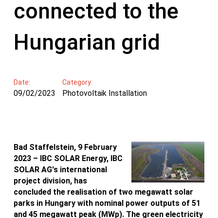
connected to the
Hungarian grid
Date:
Category:
09/02/2023
Photovoltaik Installation
Bad Staffelstein, 9 February
2023 – IBC SOLAR Energy, IBC
SOLAR AG's international
project division, has
concluded the realisation of two megawatt solar
parks in Hungary with nominal power outputs of 51
and 45 megawatt peak (MWp). The green electricity