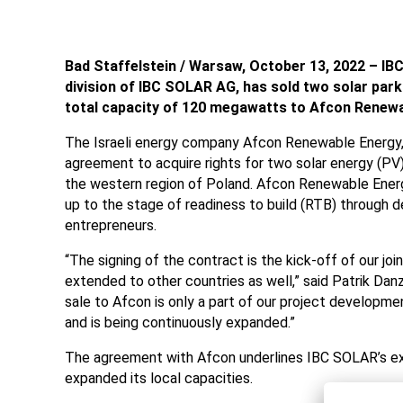
Bad Staffelstein / Warsaw, October 13, 2022 – IBC
division of IBC SOLAR AG, has sold two solar parks
total capacity of 120 megawatts to Afcon Renewa
The Israeli energy company Afcon Renewable Energy, 
agreement to acquire rights for two solar energy (P
the western region of Poland. Afcon Renewable Ener
up to the stage of readiness to build (RTB) through
entrepreneurs.
“The signing of the contract is the kick-off of our joi
extended to other countries as well,” said Patrik Dan
sale to Afcon is only a part of our project develop
and is being continuously expanded.”
The agreement with Afcon underlines IBC SOLAR’s exp
expanded its local capacities.