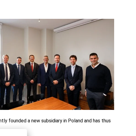
tly founded a new subsidiary in Poland and has thus