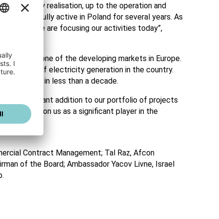
nd turn-key realisation, up to the operation and
een successfully active in Poland for several years. As
 in which we are focusing our activities today”,
n Europe, and one of the developing markets in Europe.
transition of electricity generation in the country.
of over 50% in less than a decade.
e a significant addition to our portfolio of projects
on will position us as a significant player in the
mercial Contract Management; Tal Raz, Afcon
airman of the Board; Ambassador Yacov Livne, Israel
p.