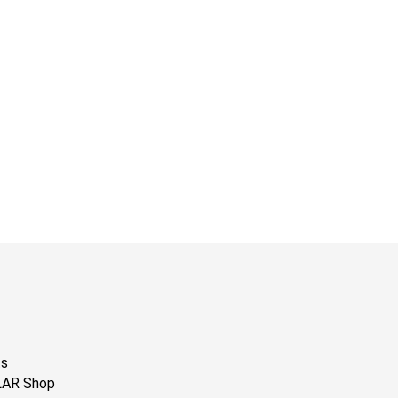
ts
LAR Shop