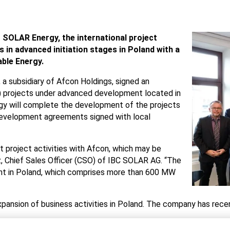
 SOLAR Energy, the international project
 in advanced initiation stages in Poland with a
ble Energy.
a subsidiary of Afcon Holdings, signed an
V) projects under advanced development located in
gy will complete the development of the projects
 development agreements signed with local
nt project activities with Afcon, which may be
z, Chief Sales Officer (CSO) of IBC SOLAR AG. “The
ment in Poland, which comprises more than 600 MW
ansion of business activities in Poland. The company has recen