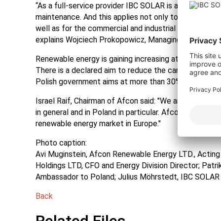
“As a full-service provider IBC SOLAR is an experien
maintenance. And this applies not only to the solar pa
well as for the commercial and industrial sector in ro
explains Wojciech Prokopowicz, Managing Director I
Renewable energy is gaining increasing attention in Po
There is a declared aim to reduce the carbon footprint
Polish government aims at more than 30% electricity 
Israel Raif, Chairman of Afcon said: "We are very ple
in general and in Poland in particular. Afcon is continui
renewable energy market in Europe."
Photo caption:
Avi Muginstein, Afcon Renewable Energy LTD., Actin
Holdings LTD, CFO and Energy Division Director; Patr
Ambassador to Poland; Julius Möhrstedt, IBC SOLAR A
Back