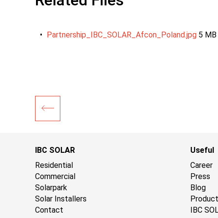
Related Files
Partnership_IBC_SOLAR_Afcon_Poland.jpg
5 MB
IBC SOLAR
Useful
Residential
Career
Commercial
Press
Solarpark
Blog
Solar Installers
Produc
Contact
IBC SO