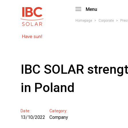
Menu
Homepage
>
Corporate
>
Pres
IBC SOLAR strength
in Poland
Date:
Category:
13/10/2022
Company