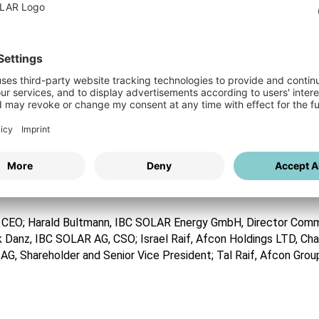
ced partner for renewable energy projects from the development a
rk sector, but also to the residential sector, in which we have b
of-top or adjacent installation with energy management solutions,
BC SOLAR Polska.
land. The countries’ electricity market is the largest in Easter
 according to the adopted EU regulations which leads to a rapid 
production from renewable energy by 2030, reflecting a growth 
ased about our cooperation with IBC SOLAR. These two projects ar
ng to invest in unique large-scale solar projects and this acquisiti
g CEO; Harald Bultmann, IBC SOLAR Energy GmbH, Director Com
ik Danz, IBC SOLAR AG, CSO; Israel Raif, Afcon Holdings LTD, Ch
G, Shareholder and Senior Vice President; Tal Raif, Afcon Grou