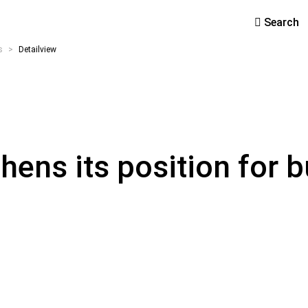
Search
s
>
Detailview
ens its position for b