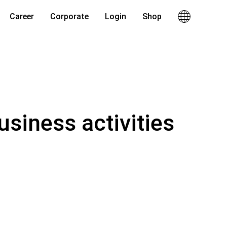
Career
Corporate
Login
Shop
usiness activities