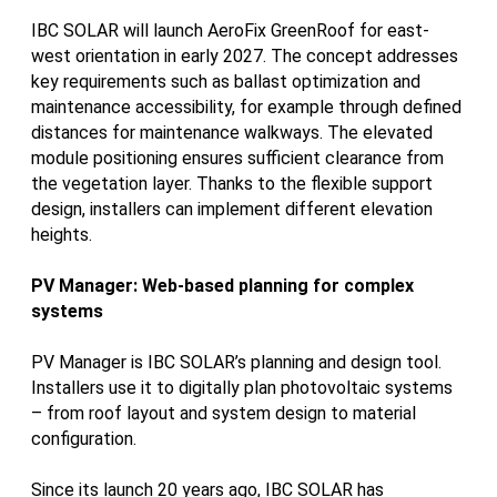
IBC SOLAR will launch AeroFix GreenRoof for east-
west orientation in early 2027. The concept addresses
key requirements such as ballast optimization and
maintenance accessibility, for example through defined
distances for maintenance walkways. The elevated
module positioning ensures sufficient clearance from
the vegetation layer. Thanks to the flexible support
design, installers can implement different elevation
heights.
PV Manager: Web-based planning for complex
systems
PV Manager is IBC SOLAR’s planning and design tool.
Installers use it to digitally plan photovoltaic systems
– from roof layout and system design to material
configuration.
Since its launch 20 years ago, IBC SOLAR has