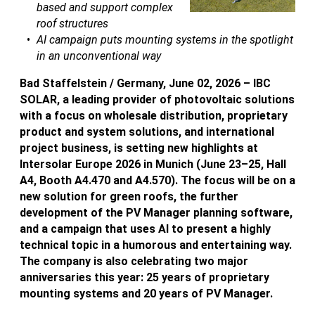
based and support complex
roof structures
AI campaign puts mounting systems in the spotlight
in an unconventional way
Bad Staffelstein / Germany, June 02, 2026 – IBC
SOLAR, a leading provider of photovoltaic solutions
with a focus on wholesale distribution, proprietary
product and system solutions, and international
project business, is setting new highlights at
Intersolar Europe 2026 in Munich (June 23–25, Hall
A4, Booth A4.470 and A4.570). The focus will be on a
new solution for green roofs, the further
development of the PV Manager planning software,
and a campaign that uses AI to present a highly
technical topic in a humorous and entertaining way.
The company is also celebrating two major
anniversaries this year: 25 years of proprietary
mounting systems and 20 years of PV Manager.