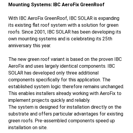
Mounting Systems: IBC AeroFix GreenRoof
With IBC AeroFix GreenRoof, IBC SOLAR is expanding
its existing flat roof system with a solution for green
roofs. Since 2001, IBC SOLAR has been developing its
own mounting systems and is celebrating its 25th
anniversary this year.
The new green roof variant is based on the proven IBC
AeroFix and uses largely identical components. IBC
SOLAR has developed only three additional
components specifically for this application. The
established system logic therefore remains unchanged.
This enables installers already working with AeroFix to
implement projects quickly and reliably.
The system is designed for installation directly on the
substrate and offers particular advantages for existing
green roofs. Pre-assembled components speed up
installation on site.