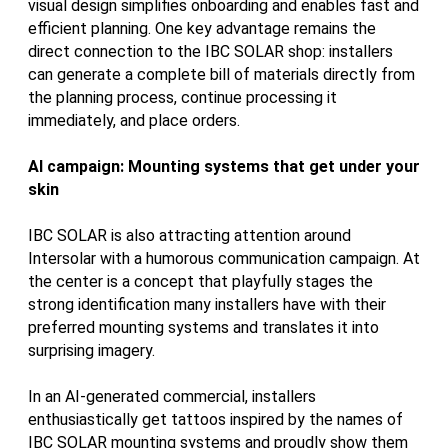
visual design simplifies onboarding and enables fast and
efficient planning. One key advantage remains the
direct connection to the IBC SOLAR shop: installers
can generate a complete bill of materials directly from
the planning process, continue processing it
immediately, and place orders.
AI campaign: Mounting systems that get under your
skin
IBC SOLAR is also attracting attention around
Intersolar with a humorous communication campaign. At
the center is a concept that playfully stages the
strong identification many installers have with their
preferred mounting systems and translates it into
surprising imagery.
In an AI-generated commercial, installers
enthusiastically get tattoos inspired by the names of
IBC SOLAR mounting systems and proudly show them