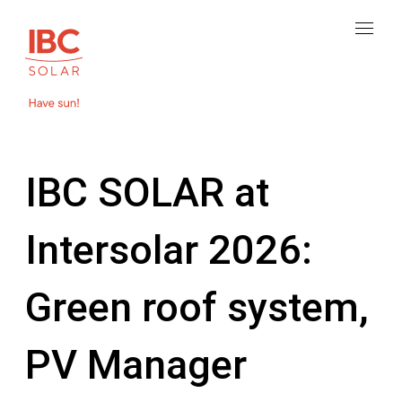
IBC SOLAR at
Intersolar 2026:
Green roof system,
PV Manager