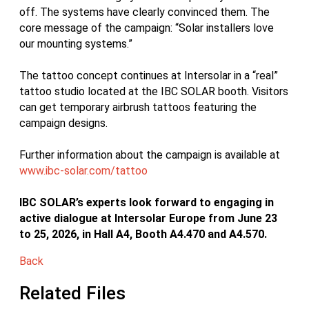
off. The systems have clearly convinced them. The
core message of the campaign: “Solar installers love
our mounting systems.”
The tattoo concept continues at Intersolar in a “real”
tattoo studio located at the IBC SOLAR booth. Visitors
can get temporary airbrush tattoos featuring the
campaign designs.
Further information about the campaign is available at
www.ibc-solar.com/tattoo
IBC SOLAR’s experts look forward to engaging in
active dialogue at Intersolar Europe from June 23
to 25, 2026, in Hall A4, Booth A4.470 and A4.570.
Back
Related Files