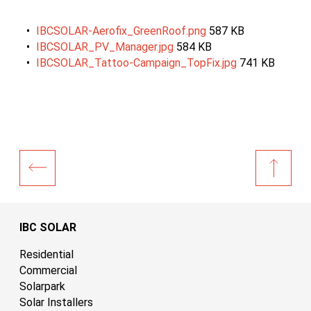
IBCSOLAR-Aerofix_GreenRoof.png
587 KB
IBCSOLAR_PV_Manager.jpg
584 KB
IBCSOLAR_Tattoo-Campaign_TopFix.jpg
741 KB
IBC SOLAR
Residential
Commercial
Solarpark
Solar Installers