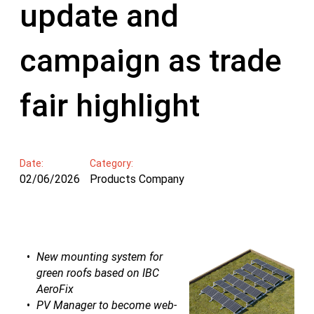
update and
campaign as trade
fair highlight
Date:
Category:
02/06/2026
Products Company
New mounting system for
green roofs based on IBC
AeroFix
PV Manager to become web-