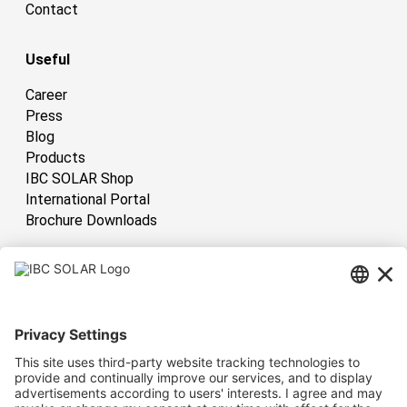
Contact
Useful
Career
Press
Blog
Products
IBC SOLAR Shop
International Portal
Brochure Downloads
International