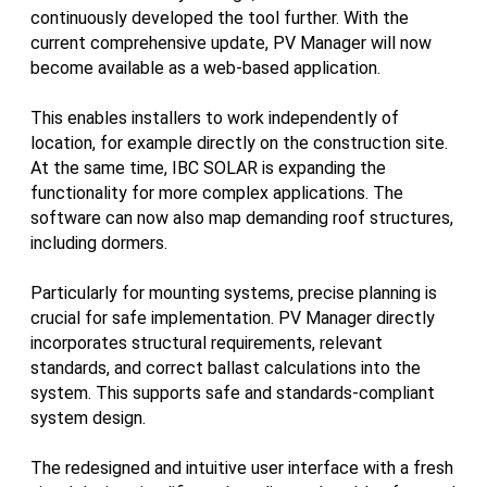
continuously developed the tool further. With the
current comprehensive update, PV Manager will now
become available as a web-based application.
This enables installers to work independently of
location, for example directly on the construction site.
At the same time, IBC SOLAR is expanding the
functionality for more complex applications. The
software can now also map demanding roof structures,
including dormers.
Particularly for mounting systems, precise planning is
crucial for safe implementation. PV Manager directly
incorporates structural requirements, relevant
standards, and correct ballast calculations into the
system. This supports safe and standards-compliant
system design.
The redesigned and intuitive user interface with a fresh