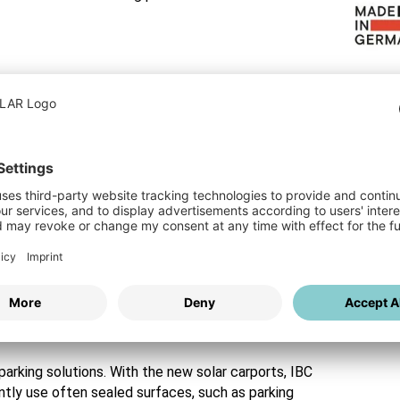
le solution.
e in Germany" with 2D Matrix Technology
performance and durability. It is entirely
-glass module with up to 465 watts of power
ative cell networking increases energy yield by up
 such as partial shading. This significantly
product warranty and a 30-year performance
s by IBC SOLAR
arking solutions. With the new solar carports, IBC
tly use often sealed surfaces, such as parking