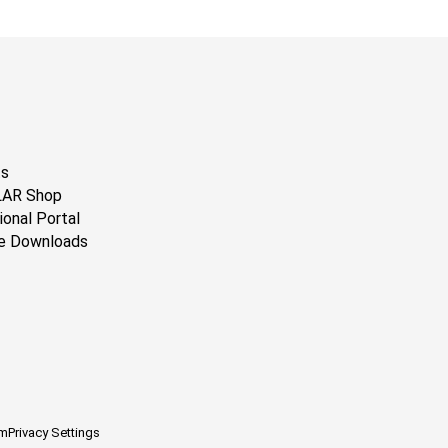
ts
LAR Shop
ional Portal
e Downloads
em
Privacy Settings