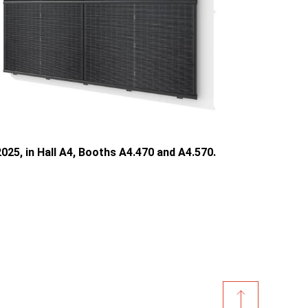
025, in Hall A4, Booths A4.470 and A4.570.