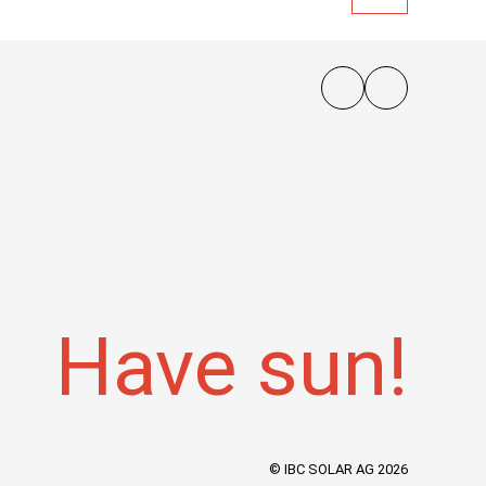
Have sun!
© IBC SOLAR AG 2026