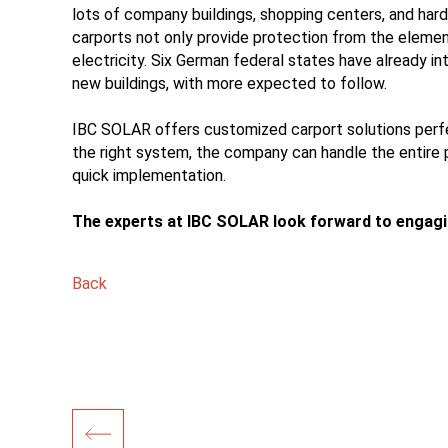
lots of company buildings, shopping centers, and har
carports not only provide protection from the elemen
electricity. Six German federal states have already in
new buildings, with more expected to follow.
IBC SOLAR offers customized carport solutions perfe
the right system, the company can handle the entire pr
quick implementation.
The experts at IBC SOLAR look forward to engaging
Back