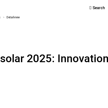
Search
s
>
Detailview
solar 2025: Innovation