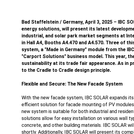
Bad Staffelstein / Germany, April 3, 2025 – IBC SOL
energy solutions, will present its latest developm
industrial, and solar park market segments at Int
in Hall A4, Booths A4.470 and A4.570. Three of thi
system, a "Made in Germany" module from the IBC
"Carport Solutions" business model. This year, 
sustainability at its trade fair appearance. As in
to the Cradle to Cradle design principle.
Flexible and Secure: The New Facade System
With the new facade system, IBC SOLAR expands its in
efficient solution for facade mounting of PV modules i
new system is suitable for both industrial and residen
solutions allow for easy installation on various wall t
concrete, and other building materials. IBC SOLAR will
shortly. Additionally, IBC SOLAR will present its comp