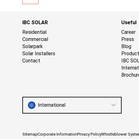
IBC SOLAR
Useful
Residential
Career
Commercial
Press
Solarpark
Blog
Solar Installers
Produc
Contact
IBC SO
Internat
Brochur
International
Sitemap
Corporate Information
Privacy Policy
Whistleblower Syst