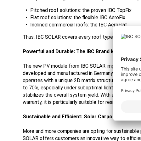
Pitched roof solutions: the proven IBC TopFix
Flat roof solutions: the flexible IBC AeroFix
Inclined commercial roofs: the IBC AeroFlat
Thus, IBC SOLAR covers every roof type with a suitab
Powerful and Durable: The IBC Brand Module "Mad
The new PV module from IBC SOLAR impresses with its 
developed and manufactured in Germany. The double
operates with a unique 2D matrix structure. The innov
to 70%, especially under suboptimal lighting conditions
stabilizes the overall system yield. With a 25-year 
warranty, it is particularly suitable for residential use.
Sustainable and Efficient: Solar Carport Solution
More and more companies are opting for sustainable p
SOLAR offers customers an innovative way to efficien