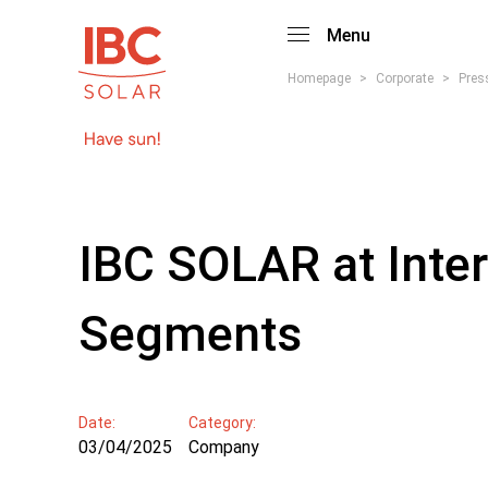
Menu
Homepage
>
Corporate
>
Pres
IBC SOLAR at Inter
Segments
Date:
Category:
03/04/2025
Company