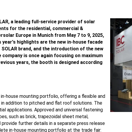
AR, a leading full-service provider of solar
ents for the residential, commercial &
ersolar Europe in Munich from May 7 to 9, 2025,
s year's highlights are the new in-house facade
 SOLAR brand, and the introduction of the new
the company is once again focusing on maximum
 previous years, the booth is designed according
-house mounting portfolio, offering a flexible and
n addition to pitched and flat roof solutions. The
tial applications. Approved and universal fastening
ypes, such as brick, trapezoidal sheet metal,
 provide further details in a separate press release
lete in-house mounting portfolio at the trade fair: