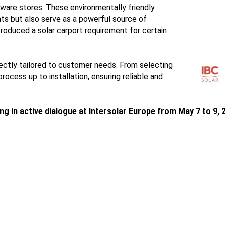
dware stores. These environmentally friendly
ts but also serve as a powerful source of
troduced a solar carport requirement for certain
ctly tailored to customer needs. From selecting
ocess up to installation, ensuring reliable and
 in active dialogue at Intersolar Europe from May 7 to 9, 2