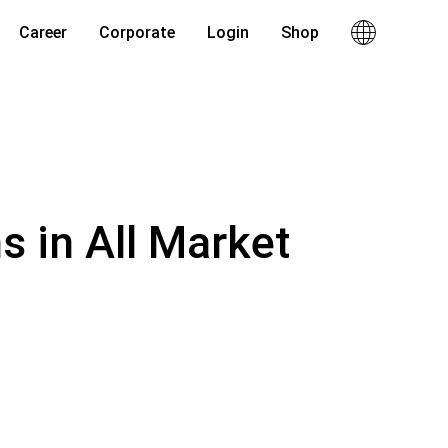
Career
Corporate
Login
Shop
s in All Market