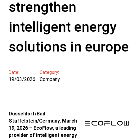
strengthen
intelligent energy
solutions in europe
Date:
Category:
19/03/2026
Company
Düsseldorf/Bad
Staffelstein/Germany, March
19, 2026 – EcoFlow, a leading
provider of intelligent energy