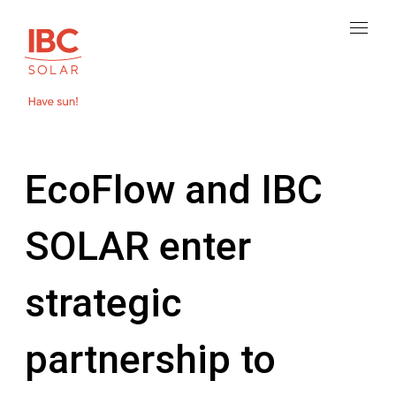
EcoFlow and IBC
SOLAR enter
strategic
partnership to