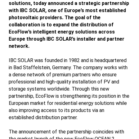
solutions, today announced a strategic partnership
with IBC SOLAR, one of Europe’s most established
photovoltaic providers. The goal of the
collaboration is to expand the distribution of
EcoFlow’s intelligent energy solutions across
Europe through IBC SOLAR’s installer and partner
network.
IBC SOLAR was founded in 1982 and is headquartered
in Bad Staffelstein, Germany. The company works with
a dense network of premium partners who ensure
professional and high-quality installation of PV and
storage systems worldwide. Through this new
partnership, EcoFlow is strengthening its position in the
European market for residential energy solutions while
also improving access to its products via an
established distribution partner.
The announcement of the partnership coincides with
the market launch of the new EcoFlow OCEAN 2