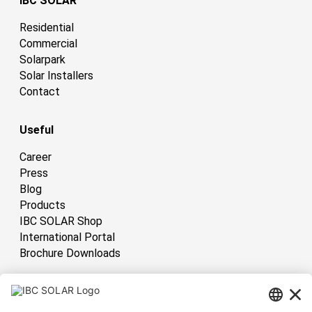
IBC SOLAR
Residential
Commercial
Solarpark
Solar Installers
Contact
Useful
Career
Press
Blog
Products
IBC SOLAR Shop
International Portal
Brochure Downloads
International