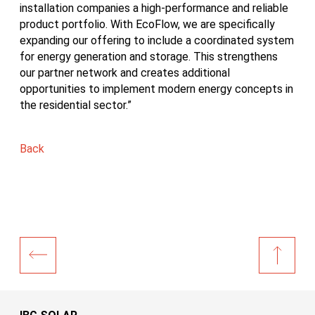
installation companies a high-performance and reliable
product portfolio. With EcoFlow, we are specifically
expanding our offering to include a coordinated system
for energy generation and storage. This strengthens
our partner network and creates additional
opportunities to implement modern energy concepts in
the residential sector.”
Back