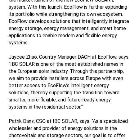
system. With this launch, EcoFlow is further expanding
its portfolio while strengthening its own ecosystem.
EcoFlow develops solutions that intelligently integrate
energy storage, energy management, and smart home
applications to enable modern and flexible energy
systems.
Jaycee Zhao, Country Manager DACH at EcoFlow, says:
“IBC SOLAR is one of the most established names in
the European solar industry. Through this partnership,
we aim to provide installers across Europe with even
better access to EcoFlow’s intelligent energy
solutions, thereby supporting the transition toward
smarter, more flexible, and future-ready energy
systems in the residential sector.”
Patrik Danz, CSO at IBC SOLAR, says: “As a specialized
wholesaler and provider of energy solutions in the
photovoltaic and storage sectors, our goal is to offer