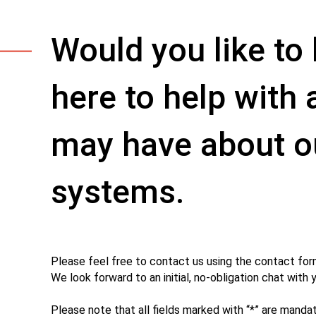
Would you like t
here to help with
may have about o
systems.
Please feel free to contact us using the contact for
We look forward to an initial, no-obligation chat with 
Please note that all fields marked with “*” are mandat