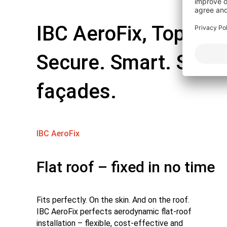
IBC AeroFix, TopFix, 
Secure. Smart. Solut
façades.
IBC AeroFix
Flat roof – fixed in no time
Fits perfectly. On the skin. And on the roof.
IBC AeroFix perfects aerodynamic flat-roof
installation – flexible, cost-effective and