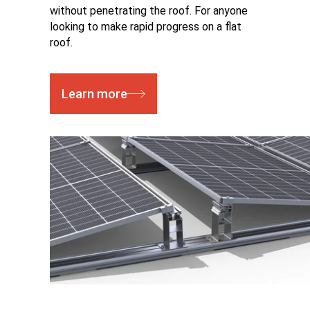
without penetrating the roof. For anyone
looking to make rapid progress on a flat
roof.
Learn more