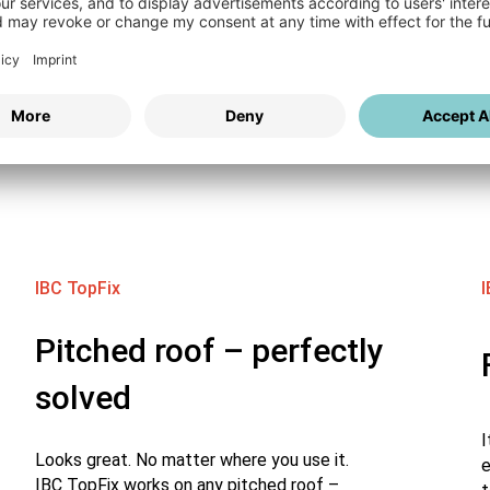
WallFix – Stable.
ions for roofs and
IBC TopFix
I
Pitched roof – perfectly
solved
I
Looks great. No matter where you use it.
e
IBC TopFix works on any pitched roof –