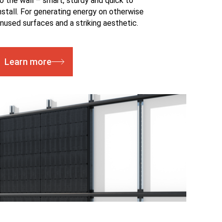
o the wall – smart, sturdy and quick to
nstall. For generating energy on otherwise
nused surfaces and a striking aesthetic.
Learn more