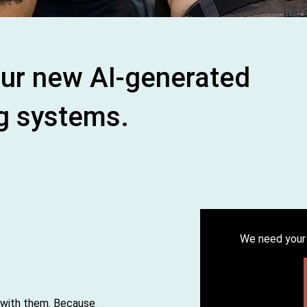
) Our new AI-generated
g systems.
We need your 
 with them. Because