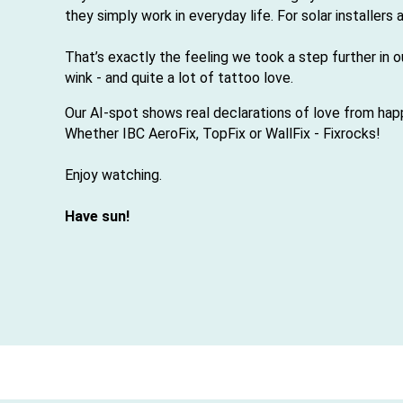
they simply work in everyday life. For solar installers
That’s exactly the feeling we took a step further in 
wink - and quite a lot of tattoo love.
Our AI-spot shows real declarations of love from happy
Whether IBC AeroFix, TopFix or WallFix - Fix
rocks!
Enjoy watching.
Have sun!