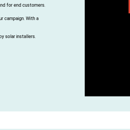
 and for end customers.
our campaign. With a
 solar installers.