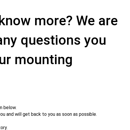
o know more? We are
 any questions you
ur mounting
m below.
you and will get back to you as soon as possible.
ory.