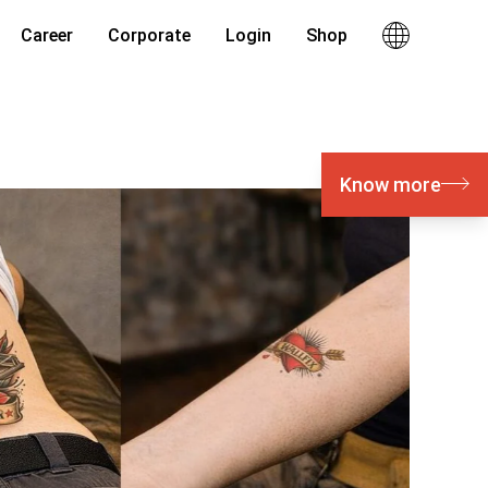
Career
Corporate
Login
Shop
Know more