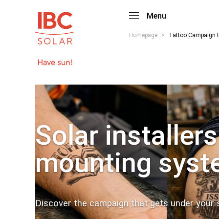
Menu
Homepage
>
Tattoo Campaign I
Solar installers
mounting syst
Discover the campaign that gets under your s