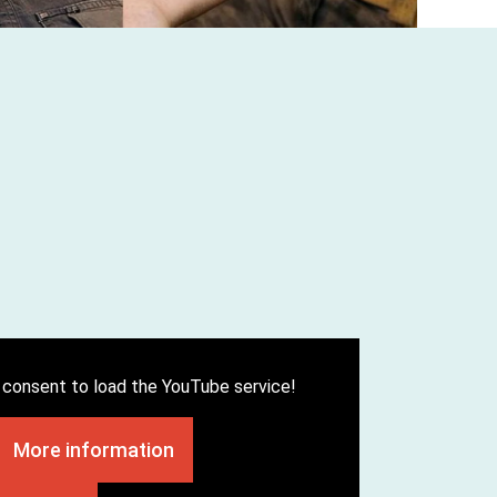
consent to load the YouTube service!
More information