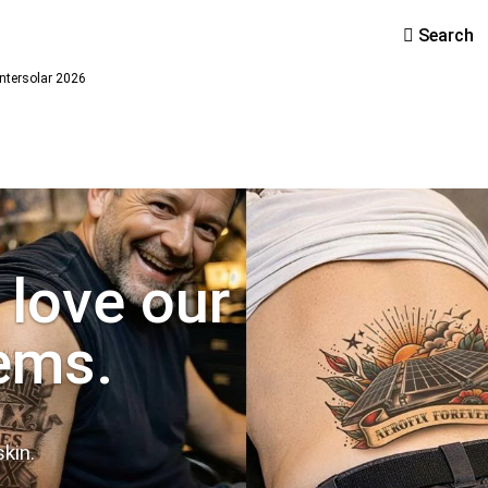
Search
ntersolar 2026
 love our
ems.
kin.