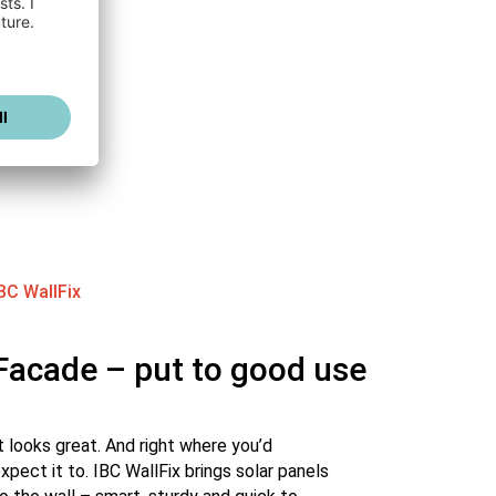
BC WallFix
Facade – put to good use
t looks great. And right where you’d
xpect it to. IBC WallFix brings solar panels