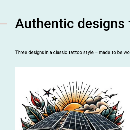
Authentic designs f
Three designs in a classic tattoo style – made to be wo