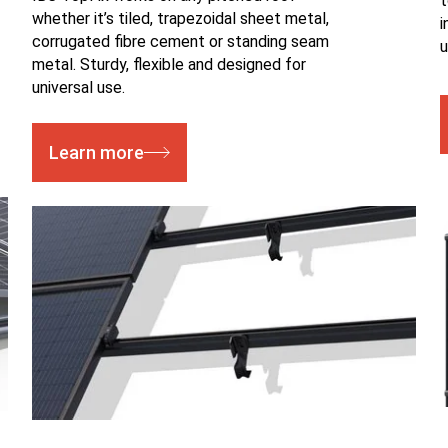
t
whether it’s tiled, trapezoidal sheet metal,
i
corrugated fibre cement or standing seam
u
metal. Sturdy, flexible and designed for
universal use.
Learn more