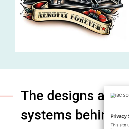
The designs are o
systems behind t