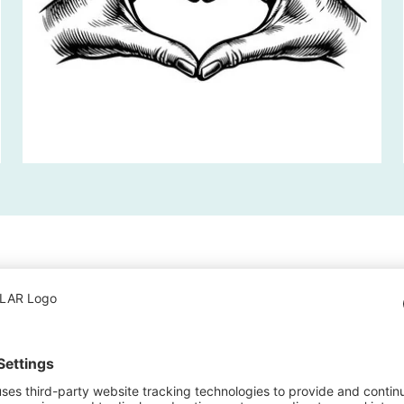
ne thing. The
hem another.