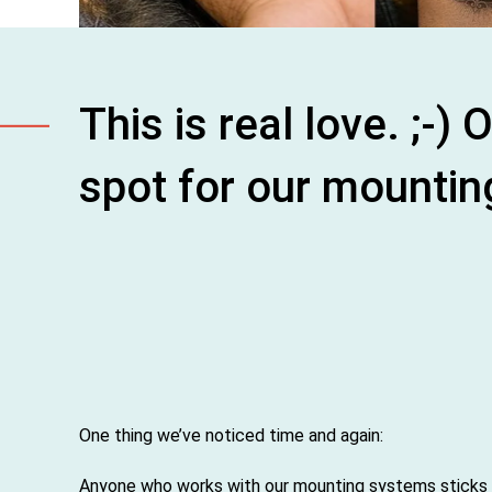
This is real love. ;-
spot for our mountin
One thing we’ve noticed time and again:
Anyone who works with our mounting systems sticks