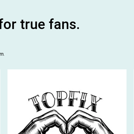
or true fans.
rn.